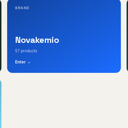
BRAND
Novakemio
57 products
Enter →