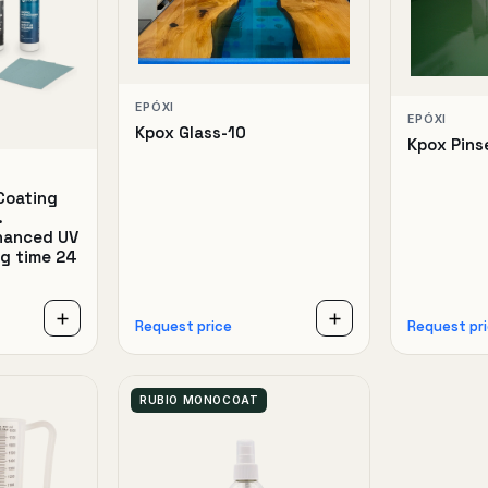
EPÓXI
EPÓXI
Kpox Glass-10
Kpox Pins
Coating
.
nhanced UV
ng time 24
Request price
Request pr
RUBIO MONOCOAT