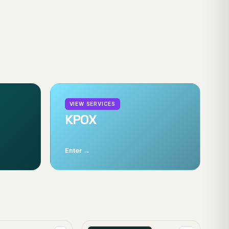
VIEW SERVICES
KPOX
Enter →