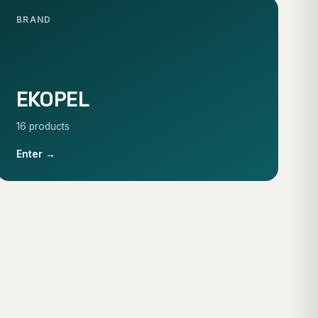
BRAND
EKOPEL
16 products
Enter →