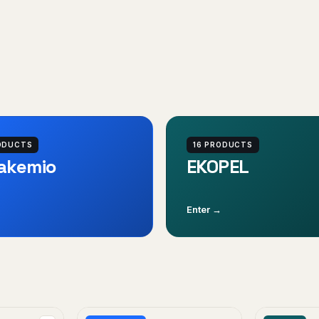
ODUCTS
16 PRODUCTS
akemio
EKOPEL
Enter →