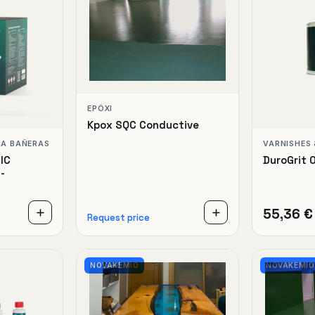
EPÓXI
Kpox SQC Conductive
RA BAÑERAS
VARNISHES 
IC
DuroGrit 
-
55,36 €
Request price
NOVAKEMIO
NOVAKEMIO