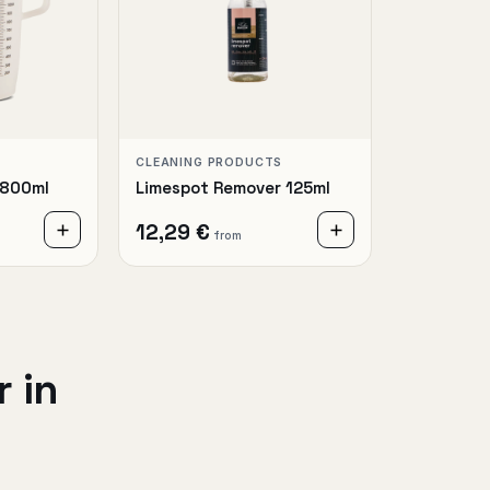
CLEANING PRODUCTS
1800ml
Limespot Remover 125ml
12,29 €
from
 in