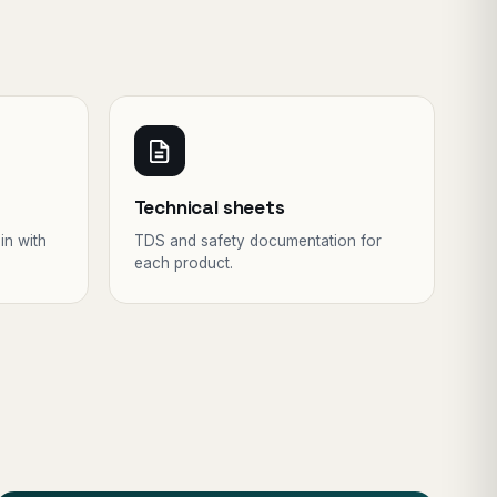
Technical sheets
in with
TDS and safety documentation for
each product.