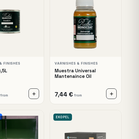
& FINISHES
VARNISHES & FINISHES
0,5L
Muestra Universal
Mantenaince Oil
7,44 €
from
from
EKOPEL