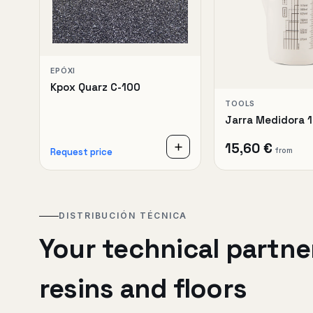
EPÓXI
Kpox Quarz C-100
TOOLS
Jarra Medidora 
15,60 €
from
Request price
DISTRIBUCIÓN TÉCNICA
Your technical partner
resins and floors