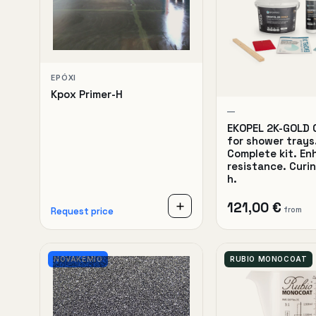
EPÓXI
Kpox Primer-H
—
EKOPEL 2K-GOLD 
for shower trays
Complete kit. E
resistance. Curi
h.
121,00 €
from
Request price
NOVAKEMIO
RUBIO MONOCOAT