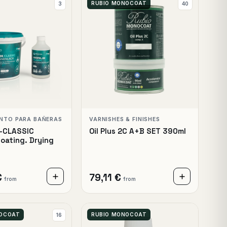
RUBIO MONOCOAT
3
40
ENTO PARA BAÑERAS
VARNISHES & FINISHES
K-CLASSIC
Oil Plus 2C A+B SET 390ml
oating. Drying
€
79,11 €
from
from
NOCOAT
RUBIO MONOCOAT
16