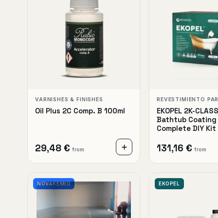
VARNISHES & FINISHES
REVESTIMIENTO PA
Oil Plus 2C Comp. B 100ml
EKOPEL 2K-CLASS
Bathtub Coating 
Complete DIY Kit
29,48 €
131,16 €
from
from
NOVAKEMIO
EKOPEL