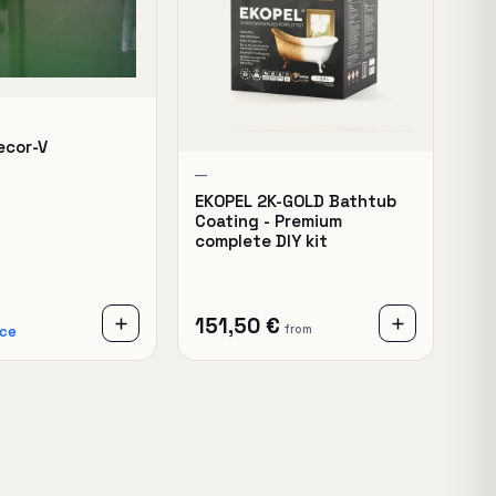
ecor-V
—
EKOPEL 2K-GOLD Bathtub
Coating - Premium
complete DIY kit
151,50 €
from
ice