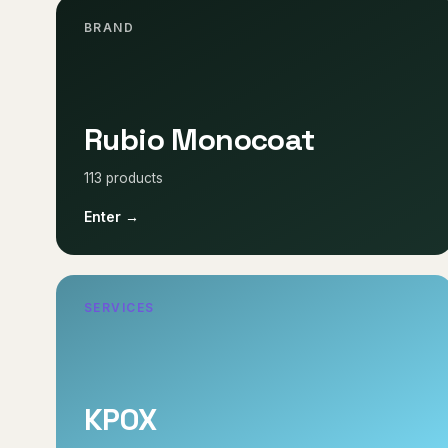
BRAND
Rubio Monocoat
113 products
Enter →
SERVICES
KPOX