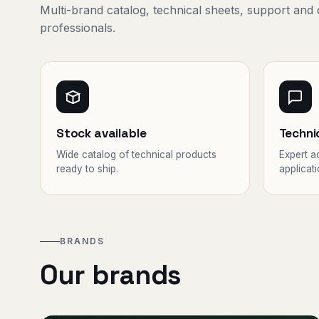
Multi-brand catalog, technical sheets, support and 
professionals.
Stock available
Techni
Wide catalog of technical products
Expert a
ready to ship.
applicati
BRANDS
Our brands