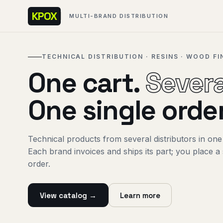
KPOX
MULTI-BRAND DISTRIBUTION
TECHNICAL DISTRIBUTION · RESINS · WOOD FI
One cart.
Severa
One single order
Technical products from several distributors in one
Each brand invoices and ships its part; you place a 
order.
View catalog →
Learn more