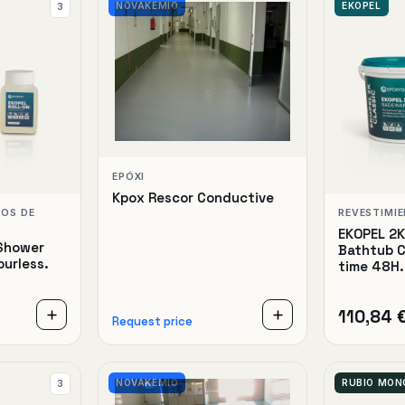
NOVAKEMIO
EKOPEL
3
EPÓXI
Kpox Rescor Conductive
TOS DE
REVESTIMI
EKOPEL 2
Shower
Bathtub C
ourless.
time 48H.
110,84 
Request price
NOVAKEMIO
RUBIO MO
3