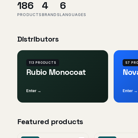
186
4
6
PRODUCTS
BRANDS
LANGUAGES
Distributors
113 PRODUCTS
57 PR
Rubio Monocoat
Nov
Enter →
Enter →
Featured products