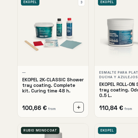
EKOPEL
EKOPEL
3
—
ESMALTE PARA PLA
DUCHA Y AZULEJOS
EKOPEL 2K-CLASSIC Shower
EKOPEL ROLL-ON 
tray coating. Complete
tray coating. Od
kit. Curing time 48 h.
0.5 L.
100,66 €
110,84 €
from
from
RUBIO MONOCOAT
EKOPEL