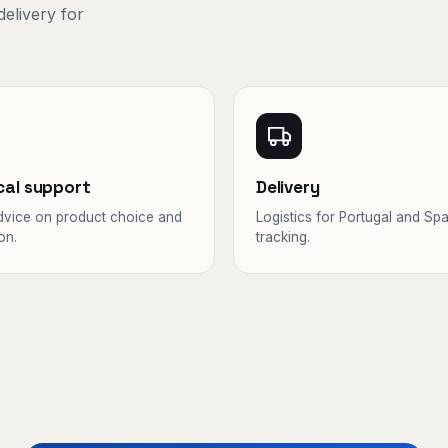
delivery for
cal support
Delivery
dvice on product choice and
Logistics for Portugal and Spa
on.
tracking.