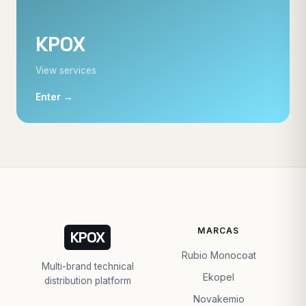
KPOX
View services
Enter →
MARCAS
KPOX
Rubio Monocoat
Multi-brand technical
Ekopel
distribution platform
Novakemio