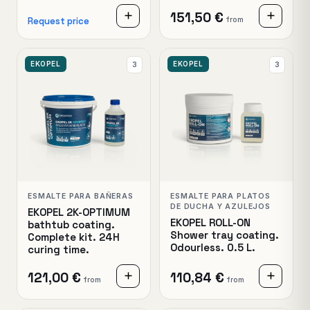
151,50 €
from
Request price
EKOPEL
EKOPEL
3
3
ESMALTE PARA BAÑERAS
ESMALTE PARA PLATOS
DE DUCHA Y AZULEJOS
EKOPEL 2K-OPTIMUM
EKOPEL ROLL-ON
bathtub coating.
Shower tray coating.
Complete kit. 24H
Odourless. 0.5 L.
curing time.
121,00 €
110,84 €
from
from