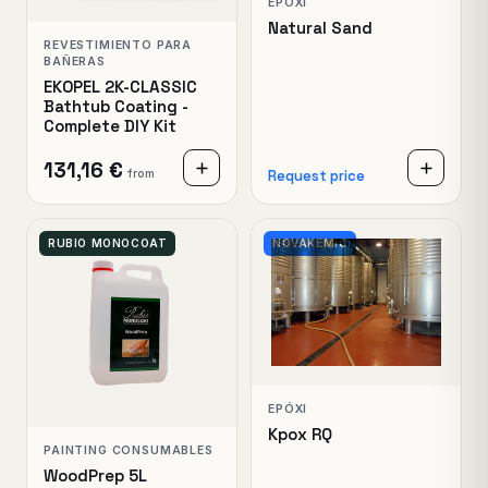
EPÓXI
Natural Sand
REVESTIMIENTO PARA
BAÑERAS
EKOPEL 2K-CLASSIC
Bathtub Coating -
Complete DIY Kit
131,16 €
from
Request price
RUBIO MONOCOAT
NOVAKEMIO
EPÓXI
Kpox RQ
PAINTING CONSUMABLES
WoodPrep 5L