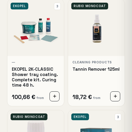
EKOPEL
RUBIO MONOCOAT
3
—
CLEANING PRODUCTS
EKOPEL 2K-CLASSIC
Tannin Remover 125ml
Shower tray coating.
Complete kit. Curing
time 48 h.
100,66 €
18,72 €
from
from
RUBIO MONOCOAT
EKOPEL
3