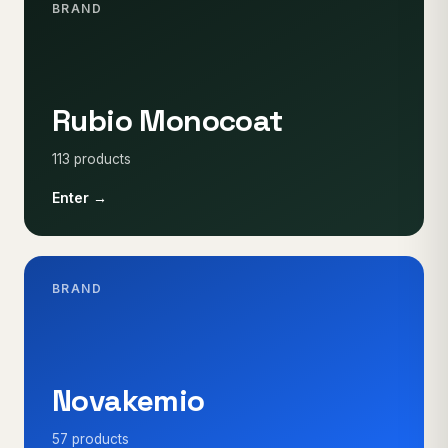
BRAND
Rubio Monocoat
113 products
Enter →
BRAND
Novakemio
57 products