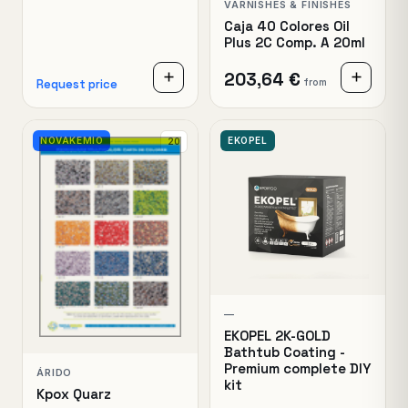
VARNISHES & FINISHES
Caja 40 Colores Oil
Plus 2C Comp. A 20ml
203,64 €
from
Request price
NOVAKEMIO
EKOPEL
20
—
EKOPEL 2K-GOLD
Bathtub Coating -
Premium complete DIY
ÁRIDO
kit
Kpox Quarz