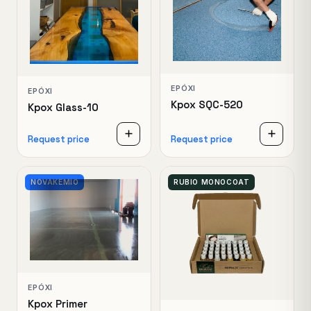
EPÓXI
EPÓXI
Kpox SQC-520
Kpox Glass-10
Request price
Request price
NOVAKEMIO
RUBIO MONOCOAT
EPÓXI
Kpox Primer