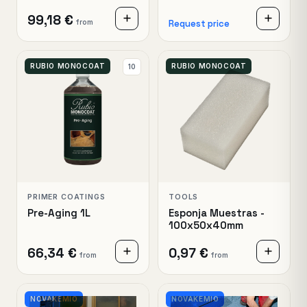
99,18 €
from
Request price
RUBIO MONOCOAT
RUBIO MONOCOAT
10
PRIMER COATINGS
TOOLS
Pre-Aging 1L
Esponja Muestras -
100x50x40mm
66,34 €
0,97 €
from
from
NOVAKEMIO
NOVAKEMIO