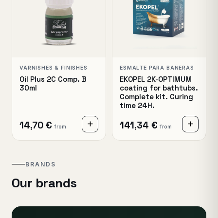
VARNISHES & FINISHES
ESMALTE PARA BAÑERAS
Oil Plus 2C Comp. B
EKOPEL 2K-OPTIMUM
30ml
coating for bathtubs.
Complete kit. Curing
time 24H.
14,70 €
141,34 €
from
from
BRANDS
Our brands