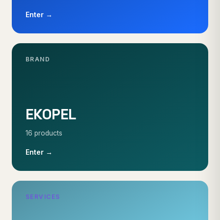
Enter →
BRAND
EKOPEL
16 products
Enter →
SERVICES